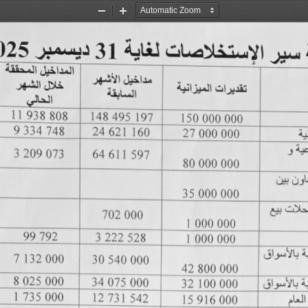
Zoom
Zoom
Out
In