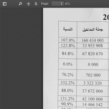
Page:
of 1
Toggle
Find
Previous
Next
Sidebar